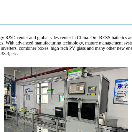
gy R&D center and global sales center in China. Our BESS batteries ar
lines. With advanced manufacturing technology, mature management syst
ar inverters, combiner boxes, high-tech PV glass and many other new en
38.3, etc.