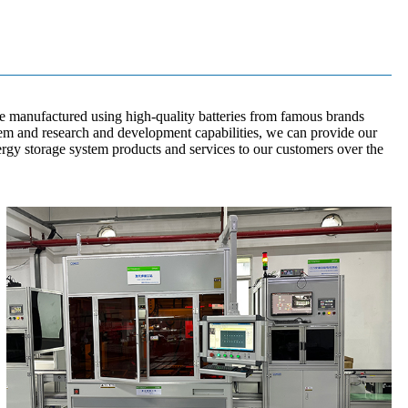
e manufactured using high-quality batteries from famous brands
em and research and development capabilities, we can provide our
ergy storage system products and services to our customers over the