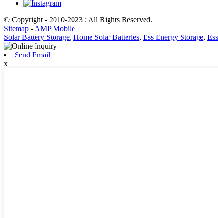
© Copyright - 2010-2023 : All Rights Reserved.
Sitemap
-
AMP Mobile
Solar Battery Storage
,
Home Solar Batteries
,
Ess Energy Storage
,
Ess
Send Email
x