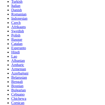
Turkish
Italian
Danish
Romanian
Indonesian
Czech
Afrikaans
Swedish
Polish
Basque
Catalan
Esperanto
Hindi
Lao
Albanian
Amharic
Armenian
Azerbaijani
Belarusian
Bengali
Bosnian
Bulgarian
Cebuano
Chichewa
Corsican