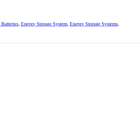
 Batteries
,
Energy Storage System
,
Energy Storage Systems
,