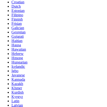
Croatian
Dutch
Estonian
Filipino
Finnish
Frisian
Galician
Georgian
Gujarati
Haitian
Hausa
Hawaiian
Hebrew
Hmong
Hungarian
Icelandic
Igbo
Javanese
Kannada
Kazakh
Khmer
Kurdish
Kyrgyz
Latin
Latvian