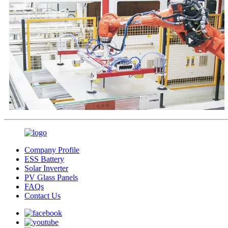
Company Profile
ESS Battery
Solar Inverter
PV Glass Panels
FAQs
Contact Us