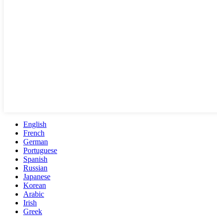
English
French
German
Portuguese
Spanish
Russian
Japanese
Korean
Arabic
Irish
Greek