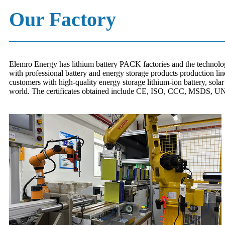
Our Factory
Elemro Energy has lithium battery PACK factories and the technolo
with professional battery and energy storage products production 
customers with high-quality energy storage lithium-ion battery, sol
world. The certificates obtained include CE, ISO, CCC, MSDS, UN