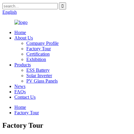
English
Home
About Us
Company Profile
Factory Tour
Certification
Exhibition
Products
ESS Battery
Solar Inverter
PV Glass Panels
News
FAQs
Contact Us
Home
Factory Tour
Factory Tour